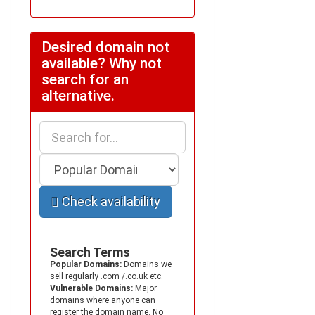
Desired domain not
available? Why not
search for an
alternative.
Check availability
Search Terms
Popular Domains:
Domains we
sell regularly .com /.co.uk etc.
Vulnerable Domains:
Major
domains where anyone can
register the domain name. No