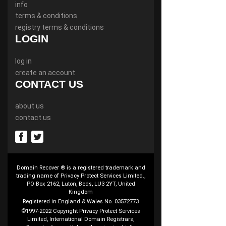
info
terms & conditions
registry terms & conditions
LOGIN
log in
create an account
CONTACT US
about us
contact us
Domain Recover ® is a registered trademark and
trading name of Privacy Protect Services Limited.,
PO Box 2162, Luton, Beds, LU3 2YT, United
Kingdom
Registered in England & Wales No. 03572773
©1997-2022 Copyright Privacy Protect Services
Limited, International Domain Registrars,