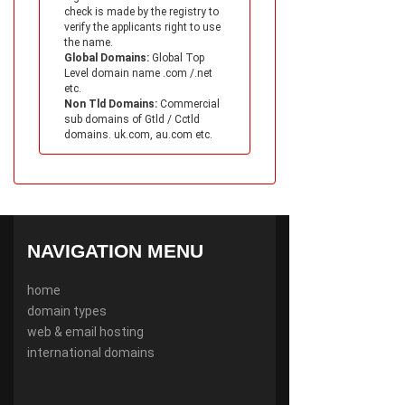
check is made by the registry to
verify the applicants right to use
the name.
Global Domains:
Global Top
Level domain name .com /.net
etc.
Non Tld Domains:
Commercial
sub domains of Gtld / Cctld
domains. uk.com, au.com etc.
NAVIGATION MENU
home
domain types
web & email hosting
international domains