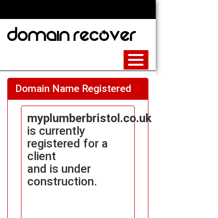
Domain Name Registered
myplumberbristol.co.uk
is currently
registered for a
client
and is under
construction.