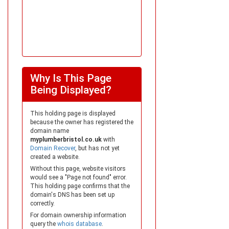
Why Is This Page
Being Displayed?
This holding page is displayed
because the owner has registered the
domain name
myplumberbristol.co.uk
with
Domain Recover
, but has not yet
created a website.
Without this page, website visitors
would see a "Page not found" error.
This holding page confirms that the
domain's DNS has been set up
correctly.
For domain ownership information
query the
whois database
.